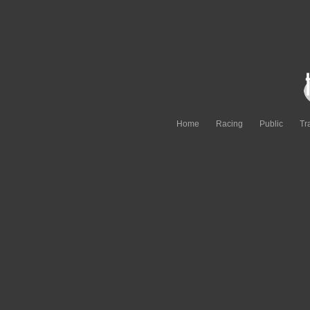
Home
Racing
Public
Tr