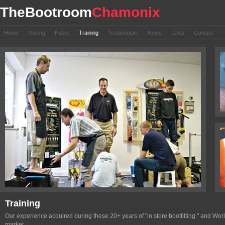
TheBootroom
Chamonix
Home
Racing
Public
Training
Testimonials
News
Links
Contact
Training
Our experience acquired during these 20+ years of "in store bootfitting " and Wo
market.