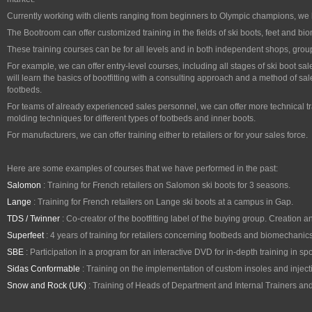
Currently working with clients ranging from beginners to Olympic champions, we
The Bootroom can offer customized training in the fields of ski boots, feet and b
These training courses can be for all levels and in both independent shops, grou
For example, we can offer entry-level courses, including all stages of ski boot s
will learn the basics of bootfitting with a consulting approach and a method of sa
footbeds.
For teams of already experienced sales personnel, we can offer more technical tr
molding techniques for different types of footbeds and inner boots.
For manufacturers, we can offer training either to retailers or for your sales force.
Here are some examples of courses that we have performed in the past:
Salomon
: Training for French retailers on Salomon ski boots for 3 seasons.
Lange
: Training for French retailers on Lange ski boots at a campus in Gap.
TDS / Twinner
: Co-creator of the bootfitting label of the buying group. Creation a
Superfeet
: 4 years of training for retailers concerning footbeds and biomechanics 
SBE
: Participation in a program for an interactive DVD for in-depth training in spo
Sidas Conformable
: Training on the implementation of custom insoles and inject
Snow and Rock (UK)
: Training of Heads of Department and Internal Trainers a