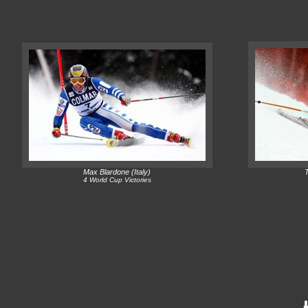
Max Blardone (Italy)
4 World Cup Victories