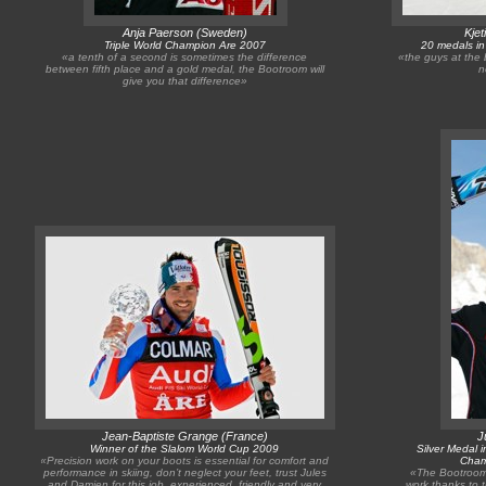
Anja Paerson (Sweden)
Kje
Triple World Champion Are 2007
20 medals i
«a tenth of a second is sometimes the difference
«the guys at the 
between fifth place and a gold medal, the Bootroom will
n
give you that difference»
Jean-Baptiste Grange (France)
J
Winner of the Slalom World Cup 2009
Silver Medal 
«Precision work on your boots is essential for comfort and
Cham
performance in skiing, don’t neglect your feet, trust Jules
«The Bootroom,
and Damien for this job, experienced, friendly and very
work thanks to 