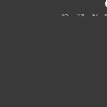
Home
Racing
Public
Tr