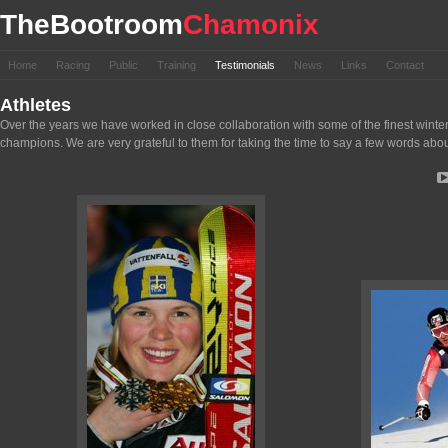
TheBootroom
Chamonix
Home
Racing
Public
Training
Testimonials
News
Links
Contact
Athletes
Over the years we have worked in close collaboration with some of the finest wint
champions. We are very grateful to them for taking the time to say a few words about ou