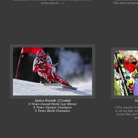
professional....»
The ideal comprom
Janica Kostelic (Croatia)
Sa
3 Times Overall World Cup Winner
4 Times Olympic Champion
«The experts fr
5 Times World Champion
to all my little 
boots first and
go