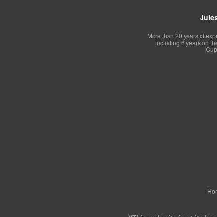
Jules
More than 20 years of exp
including 6 years on th
Cup 
Ho