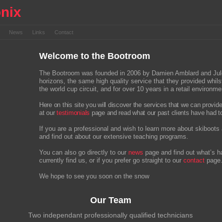
nix
s
News
Links
Contact
Welcome to the Bootroom
The Bootroom was founded in 2006 by Damien Amblard and Jules M
horizons, the same high quality service that they provided whi
the world cup circuit, and for over 10 years in a retail environme
Here on this site you will discover the services that we can provid
at our
testimonials
page and read what our past clients have had t
If you are a professional and wish to learn more about skiboots 
and find out about our extensive teaching programs.
You can also go directly to our
news
page and find out what’s h
currently find us, or if you prefer go straight to our
contact
page
We hope to see you soon on the snow
Our Team
Two independant professionally qualified technicians