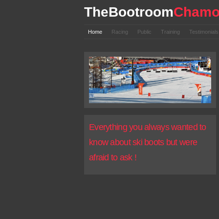
TheBootroom
Chamo
Home
Racing
Public
Training
Testimonial
Everything you always wanted to
know about ski boots but were
afraid to ask !