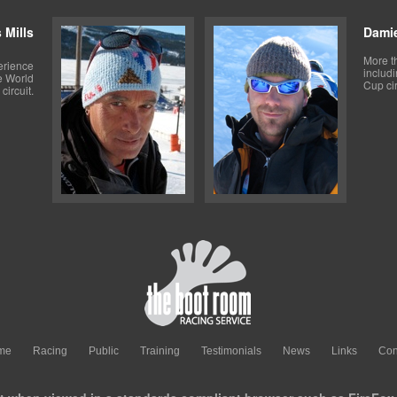
 Mills
Dami
More t
erience
includ
e World
Cup cir
circuit.
me
Racing
Public
Training
Testimonials
News
Links
Con