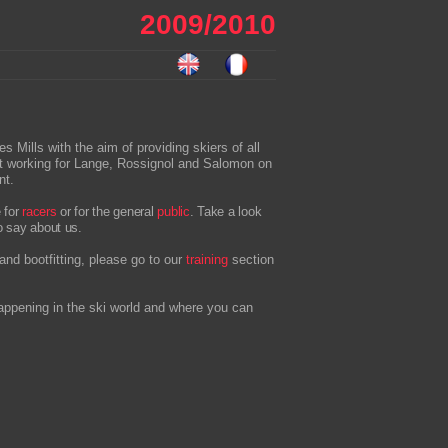
2009/2010
ills with the aim of providing skiers of all
lst working for Lange, Rossignol and Salomon on
nt.
e for
racers
or for the general
public
. Take a look
o say about us.
and bootfitting, please go to our
training
section
appening in the ski world and where you can
.