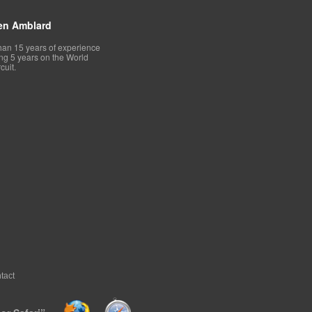
en Amblard
han 15 years of experience
ing 5 years on the World
cuit.
tact