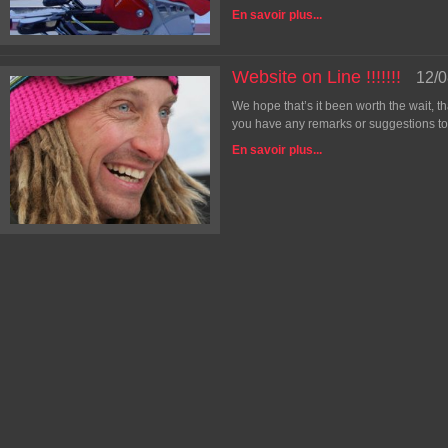
En savoir plus...
Website on Line !!!!!!!
12/0
We hope that’s it been worth the wait, t
you have any remarks or suggestions to 
En savoir plus...