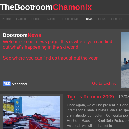
TheBootroom
Chamonix
Home
Racing
Public
Training
Testimonials
News
Links
Contact
Bootroom
News
Welcome to our news page, this is where you can find
out what’s happening in the ski world.
See where you can find us throughout the year.
Go to archive
Tignes Autumn 2009
13/0
Once again, we will be present in Tignes 
international level athletes. We also spe
the instructor curriculum. Our workshop
Hot Gear Bags and Boot Sole Protectors
As usual, we will be based in...