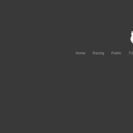
Home
Racing
Public
Tr